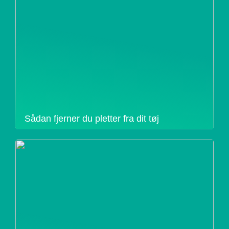
Sådan fjerner du pletter fra dit tøj