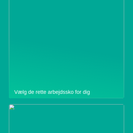
Vælg de rette arbejdssko for dig