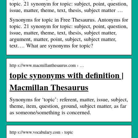
topic. 21 synonym for topic: subject, point, question,
issue, matter, theme, text, thesis, subject matter …
Synonyms for topic in Free Thesaurus. Antonyms for
topic. 21 synonym for topic: subject, point, question,
issue, matter, theme, text, thesis, subject matter,
argument, matter, point, subject, subject matter,
text…. What are synonyms for topic?
http s://www.macmillanthesaurus.com › …
topic synonyms with definition |
Macmillan Thesaurus
Synonyms for ‘topic’: referent, matter, issue, subject,
theme, item, question, ground, subject matter, as far
as someone/something is concerned.
http s://www.vocabulary.com › topic