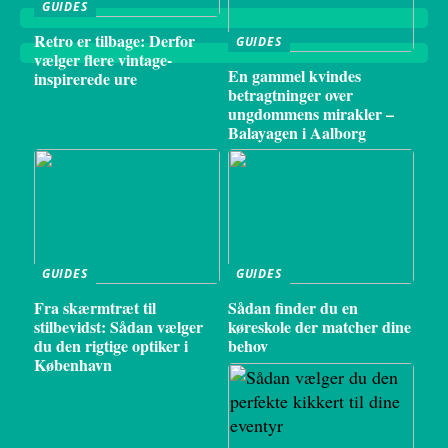
GUIDES
Retro er tilbage: Derfor
GUIDES
vælger flere vintage-
En gammel kvindes
inspirerede ure
betragtninger over
ungdommens mirakler –
Balayagen i Aalborg
GUIDES
GUIDES
Fra skærmtræt til
Sådan finder du en
stilbevidst: Sådan vælger
køreskole der matcher dine
du den rigtige optiker i
behov
København