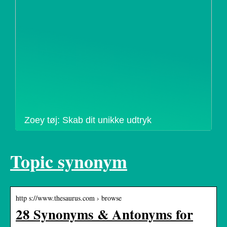
Zoey tøj: Skab dit unikke udtryk
Topic synonym
http s://www.thesaurus.com › browse
28 Synonyms & Antonyms for