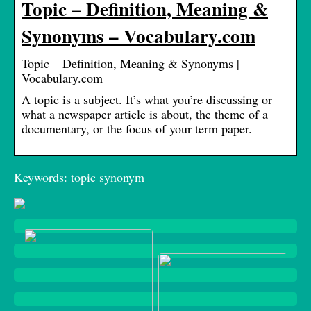
Topic – Definition, Meaning &
Synonyms – Vocabulary.com
Topic – Definition, Meaning & Synonyms |
Vocabulary.com
A topic is a subject. It’s what you’re discussing or
what a newspaper article is about, the theme of a
documentary, or the focus of your term paper.
Keywords: topic synonym