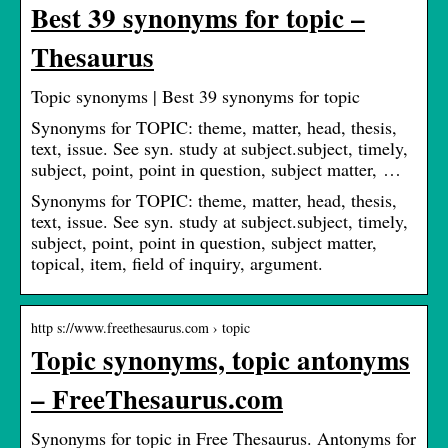
Best 39 synonyms for topic –
Thesaurus
Topic synonyms | Best 39 synonyms for topic
Synonyms for TOPIC: theme, matter, head, thesis,
text, issue. See syn. study at subject.subject, timely,
subject, point, point in question, subject matter, …
Synonyms for TOPIC: theme, matter, head, thesis,
text, issue. See syn. study at subject.subject, timely,
subject, point, point in question, subject matter,
topical, item, field of inquiry, argument.
http s://www.freethesaurus.com › topic
Topic synonyms, topic antonyms
– FreeThesaurus.com
Synonyms for topic in Free Thesaurus. Antonyms for