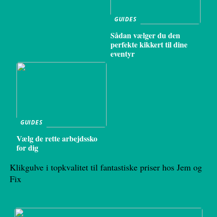
GUIDES
Sådan vælger du den
perfekte kikkert til dine
eventyr
GUIDES
Vælg de rette arbejdssko
for dig
Klikgulve i topkvalitet til fantastiske priser hos Jem og
Fix