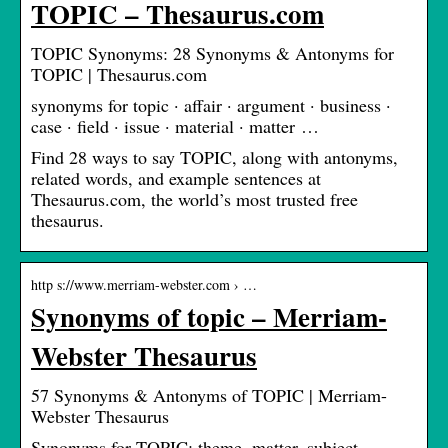
TOPIC – Thesaurus.com
TOPIC Synonyms: 28 Synonyms & Antonyms for
TOPIC | Thesaurus.com
synonyms for topic · affair · argument · business ·
case · field · issue · material · matter …
Find 28 ways to say TOPIC, along with antonyms,
related words, and example sentences at
Thesaurus.com, the world’s most trusted free
thesaurus.
http s://www.merriam-webster.com › …
Synonyms of topic – Merriam-
Webster Thesaurus
57 Synonyms & Antonyms of TOPIC | Merriam-
Webster Thesaurus
Synonyms for TOPIC: theme, matter, subject,