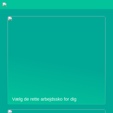
Vælg de rette arbejdssko for dig