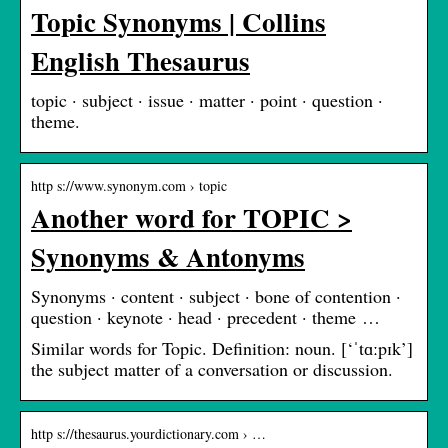
Topic Synonyms | Collins
English Thesaurus
topic · subject · issue · matter · point · question ·
theme.
http s://www.synonym.com › topic
Another word for TOPIC >
Synonyms & Antonyms
Synonyms · content · subject · bone of contention ·
question · keynote · head · precedent · theme …
Similar words for Topic. Definition: noun. [‘ˈtɑːpɪk’]
the subject matter of a conversation or discussion.
http s://thesaurus.yourdictionary.com › …