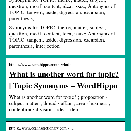
question, motif, content, idea, issue; Antonyms of
TOPIC: tangent, aside, digression, excursion,
parenthesis, …
Synonyms for TOPIC: theme, matter, subject,
question, motif, content, idea, issue; Antonyms of
TOPIC: tangent, aside, digression, excursion,
parenthesis, interjection
http s://www.wordhippo.com › what-is
What is another word for topic?
| Topic Synonyms – WordHippo
What is another word for topic? ; proposition ·
subject matter ; thread · affair ; area · business ;
contention · division ; idea · item.
http s://www.collinsdictionary.com › …