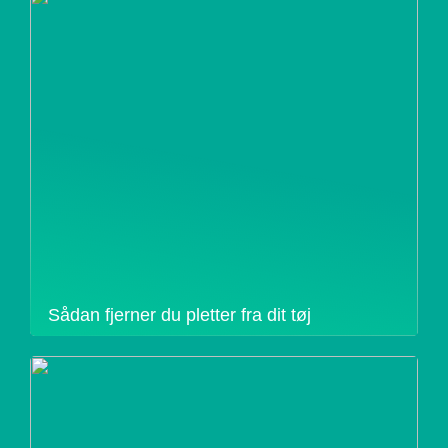
Sådan fjerner du pletter fra dit tøj