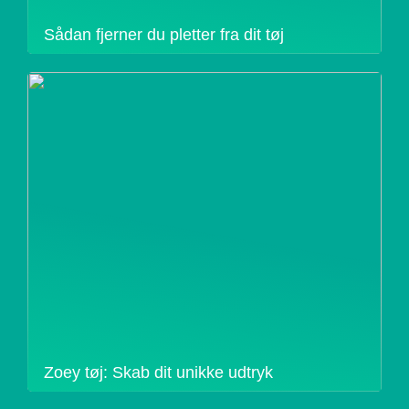
Sådan fjerner du pletter fra dit tøj
Zoey tøj: Skab dit unikke udtryk