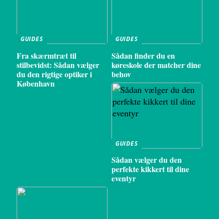
GUIDES
GUIDES
Fra skærmtræt til
Sådan finder du en
stilbevidst: Sådan vælger
køreskole der matcher dine
du den rigtige optiker i
behov
København
GUIDES
Sådan vælger du den
perfekte kikkert til dine
eventyr