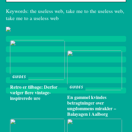
Keywords: the useless web, take me to the useless web,
take me to a useless web
GUIDES
Retro er tilbage: Derfor
GUIDES
vælger flere vintage-
En gammel kvindes
inspirerede ure
betragtninger over
ungdommens mirakler –
Balayagen i Aalborg