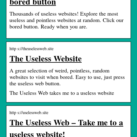
bored button
Thousands of useless websites! Explore the most
useless and pointless websites at random. Click our
bored button. Ready when you are.
http s://theuselessweb.site
The Useless Website
A great selection of weird, pointless, random
websites to visit when bored. Easy to use, just press
the useless web button.
The Useless Web takes me to a useless website
http s://uselessweb.site
The Useless Web – Take me to a
useless website!