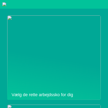
Vælg de rette arbejdssko for dig