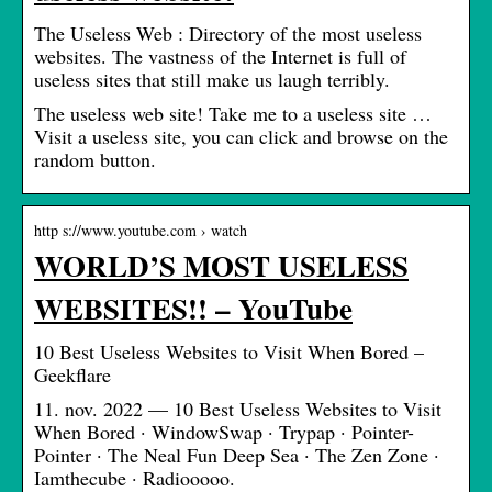
The Useless Web : Directory of the most useless
websites. The vastness of the Internet is full of
useless sites that still make us laugh terribly.
The useless web site! Take me to a useless site …
Visit a useless site, you can click and browse on the
random button.
http s://www.youtube.com › watch
WORLD’S MOST USELESS
WEBSITES!! – YouTube
10 Best Useless Websites to Visit When Bored –
Geekflare
11. nov. 2022 — 10 Best Useless Websites to Visit
When Bored · WindowSwap · Trypap · Pointer-
Pointer · The Neal Fun Deep Sea · The Zen Zone ·
Iamthecube · Radiooooo.