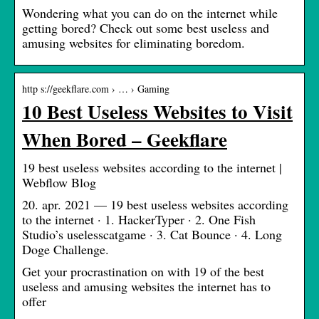
Wondering what you can do on the internet while
getting bored? Check out some best useless and
amusing websites for eliminating boredom.
http s://geekflare.com › … › Gaming
10 Best Useless Websites to Visit
When Bored – Geekflare
19 best useless websites according to the internet |
Webflow Blog
20. apr. 2021 — 19 best useless websites according
to the internet · 1. HackerTyper · 2. One Fish
Studio’s uselesscatgame · 3. Cat Bounce · 4. Long
Doge Challenge.
Get your procrastination on with 19 of the best
useless and amusing websites the internet has to
offer