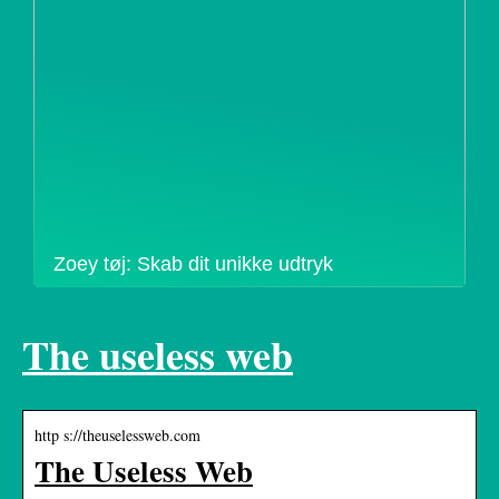
Zoey tøj: Skab dit unikke udtryk
The useless web
http s://theuselessweb.com
The Useless Web