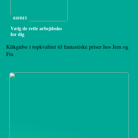
GUIDES
Vælg de rette arbejdssko
for dig
Klikgulve i topkvalitet til fantastiske priser hos Jem og
Fix