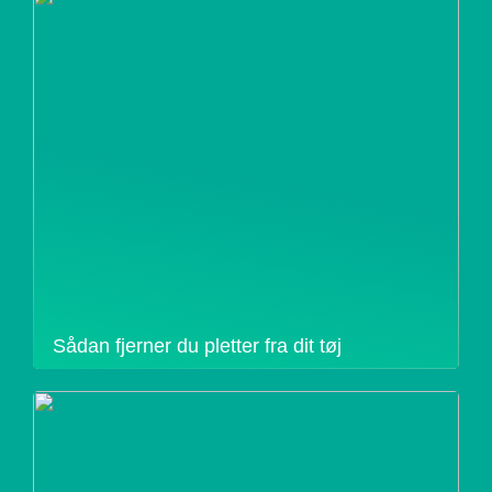
Sådan fjerner du pletter fra dit tøj