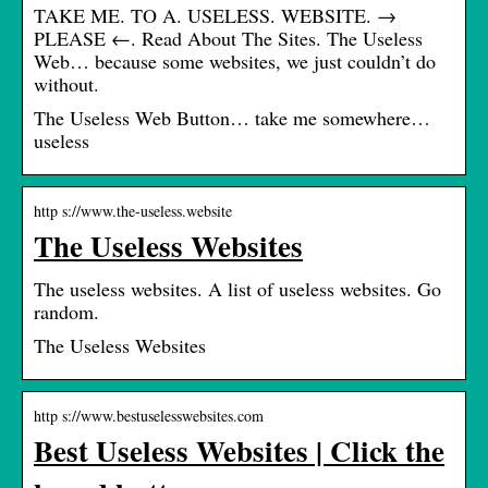
TAKE ME. TO A. USELESS. WEBSITE. →
PLEASE ←. Read About The Sites. The Useless
Web… because some websites, we just couldn’t do
without.
The Useless Web Button… take me somewhere…
useless
http s://www.the-useless.website
The Useless Websites
The useless websites. A list of useless websites. Go
random.
The Useless Websites
http s://www.bestuselesswebsites.com
Best Useless Websites | Click the