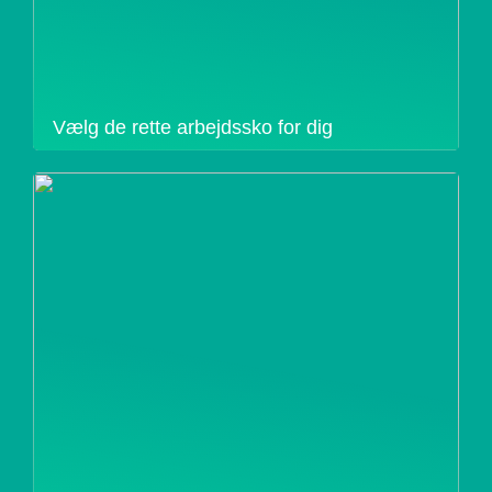
Vælg de rette arbejdssko for dig