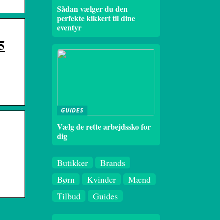
Sådan vælger du den
perfekte kikkert til dine
eventyr
5
GUIDES
Vælg de rette arbejdssko for
dig
Butikker
Brands
Børn
Kvinder
Mænd
Tilbud
Guides