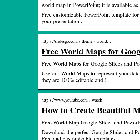
world map in PowerPoint; it is available as
Free customizable PowerPoint template for 
your presentation.
http s://slidesgo.com › theme › world…
Free World Maps for Googl
Free World Maps for Google Slides and Po
Use our World Maps to represent your data
they are 100% editable and !
http s://www.youtube.com › watch
How to Create Beautiful 
Free World Map Google Slides and PowerP
Download the perfect Google Slides and Po
Free and customizable templates.