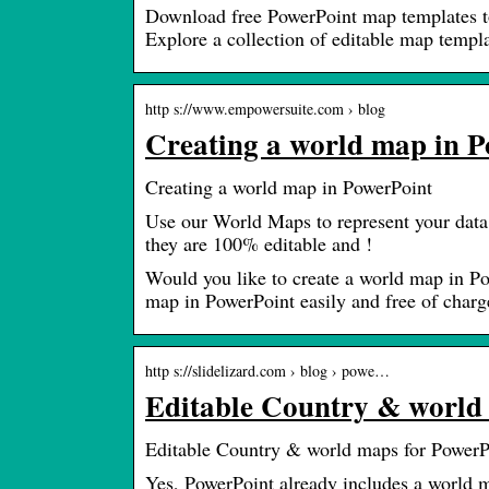
Download free PowerPoint map templates to 
Explore a collection of editable map templa
http s://www.empowersuite.com › blog
Creating a world map in 
Creating a world map in PowerPoint
Use our World Maps to represent your data
they are 100% editable and !
Would you like to create a world map in P
map in PowerPoint easily and free of charg
http s://slidelizard.com › blog › powe…
Editable Country & world 
Editable Country & world maps for PowerP
Yes, PowerPoint already includes a world m