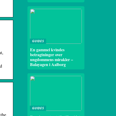
GUIDES
En gammel kvindes
t,
betragtninger over
ungdommens mirakler –
Balayagen i Aalborg
ld
GUIDES
 the