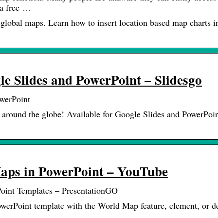
 a free …
global maps. Learn how to insert location based map charts i
e Slides and PowerPoint – Slidesgo
werPoint
 around the globe! Available for Google Slides and PowerPoin
Maps in PowerPoint – YouTube
oint Templates – PresentationGO
werPoint template with the World Map feature, element, or d