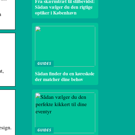
Fra skærmtræt til stilbevidst:
Sådan vælger du den rigtige
optiker i København
n
GUIDES
t,
Sådan finder du en køreskole
der matcher dine behov
esign.
GUIDES