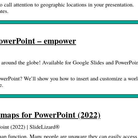
call attention to geographic locations in your presentation.
tes.
PowerPoint – empower
 around the globe! Available for Google Slides and PowerPoin
owerPoint? We’ll show you how to insert and customize a wor
e.
maps for PowerPoint (2022)
oint (2022) | SlideLizard®
ap function. Many people are unaware they can easily access