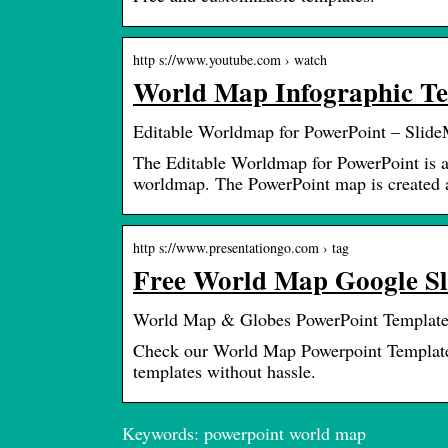
http s://www.youtube.com › watch
World Map Infographic Tem
Editable Worldmap for PowerPoint – Slid
The Editable Worldmap for PowerPoint is a
worldmap. The PowerPoint map is created 
http s://www.presentationgo.com › tag
Free World Map Google Sl
World Map & Globes PowerPoint Template
Check our World Map Powerpoint Templates 
templates without hassle.
Keywords: powerpoint world map