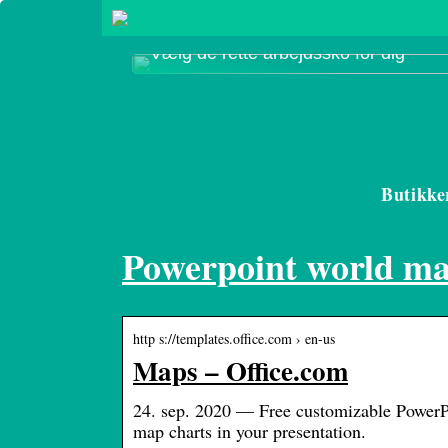
Vælg de rette arbejdssko for dig
Butikke
Powerpoint world m
http s://templates.office.com › en-us
Maps – Office.com
24. sep. 2020 — Free customizable PowerPo
map charts in your presentation.