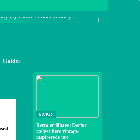
oey tøj: Skab dit unikke udtryk
Guides
GUIDES
Retro er tilbage: Derfor
ased
vælger flere vintage-
inspirerede ure