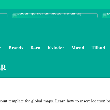
Sådan fjerner du pletter fra dit tøj
Z
r
Brands
Børn
Kvinder
Mænd
Tilbud
ap
int template for global maps. Learn how to insert location b