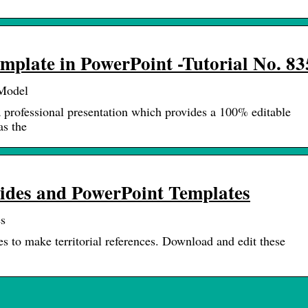
plate in PowerPoint -Tutorial No. 83
eModel
 professional presentation which provides a 100% editable
as the
ides and PowerPoint Templates
s
to make territorial references. Download and edit these