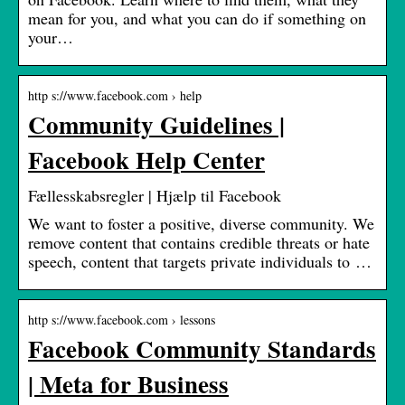
mean for you, and what you can do if something on
your…
http s://www.facebook.com › help
Community Guidelines |
Facebook Help Center
Fællesskabsregler | Hjælp til Facebook
We want to foster a positive, diverse community. We
remove content that contains credible threats or hate
speech, content that targets private individuals to …
http s://www.facebook.com › lessons
Facebook Community Standards
| Meta for Business