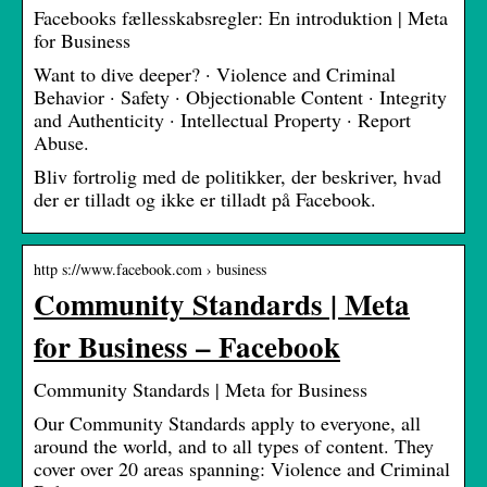
Facebooks fællesskabsregler: En introduktion | Meta
for Business
Want to dive deeper? · Violence and Criminal
Behavior · Safety · Objectionable Content · Integrity
and Authenticity · Intellectual Property · Report
Abuse.
Bliv fortrolig med de politikker, der beskriver, hvad
der er tilladt og ikke er tilladt på Facebook.
http s://www.facebook.com › business
Community Standards | Meta
for Business – Facebook
Community Standards | Meta for Business
Our Community Standards apply to everyone, all
around the world, and to all types of content. They
cover over 20 areas spanning: Violence and Criminal