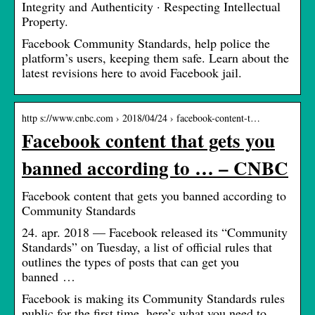
Integrity and Authenticity · Respecting Intellectual
Property.
Facebook Community Standards, help police the
platform’s users, keeping them safe. Learn about the
latest revisions here to avoid Facebook jail.
http s://www.cnbc.com › 2018/04/24 › facebook-content-t…
Facebook content that gets you
banned according to … – CNBC
Facebook content that gets you banned according to
Community Standards
24. apr. 2018 — Facebook released its “Community
Standards” on Tuesday, a list of official rules that
outlines the types of posts that can get you
banned …
Facebook is making its Community Standards rules
public for the first time, here’s what you need to