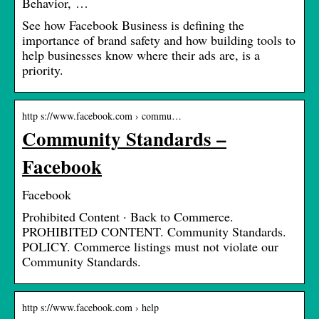
Behavior, …
See how Facebook Business is defining the
importance of brand safety and how building tools to
help businesses know where their ads are, is a
priority.
http s://www.facebook.com › commu…
Community Standards –
Facebook
Facebook
Prohibited Content · Back to Commerce.
PROHIBITED CONTENT. Community Standards.
POLICY. Commerce listings must not violate our
Community Standards.
http s://www.facebook.com › help