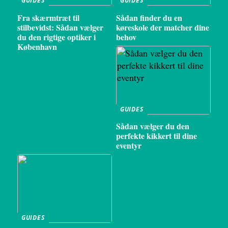
GUIDES
GUIDES
Fra skærmtræt til
Sådan finder du en
stilbevidst: Sådan vælger
køreskole der matcher dine
du den rigtige optiker i
behov
København
GUIDES
Sådan vælger du den
perfekte kikkert til dine
eventyr
GUIDES