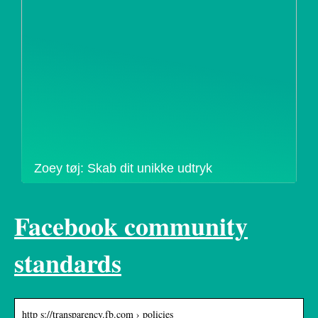
Zoey tøj: Skab dit unikke udtryk
Facebook community
standards
http s://transparency.fb.com › policies