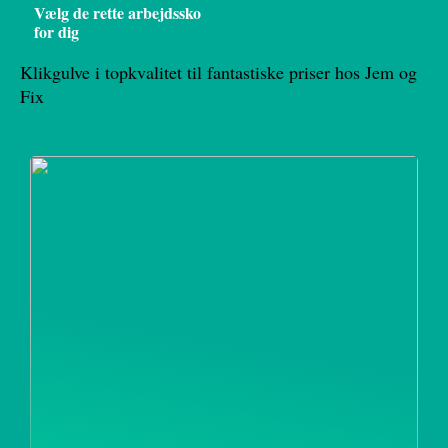
Vælg de rette arbejdssko
for dig
Klikgulve i topkvalitet til fantastiske priser hos Jem og
Fix