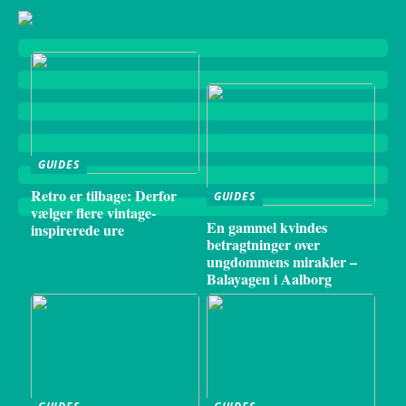
GUIDES
Retro er tilbage: Derfor
GUIDES
vælger flere vintage-
En gammel kvindes
inspirerede ure
betragtninger over
ungdommens mirakler –
Balayagen i Aalborg