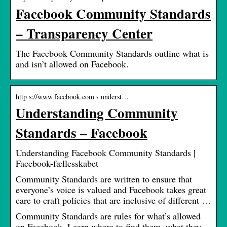
Facebook Community Standards
– Transparency Center
The Facebook Community Standards outline what is
and isn’t allowed on Facebook.
http s://www.facebook.com › underst…
Understanding Community
Standards – Facebook
Understanding Facebook Community Standards |
Facebook-fællesskabet
Community Standards are written to ensure that
everyone’s voice is valued and Facebook takes great
care to craft policies that are inclusive of different …
Community Standards are rules for what’s allowed
on Facebook. Learn where to find them, what they