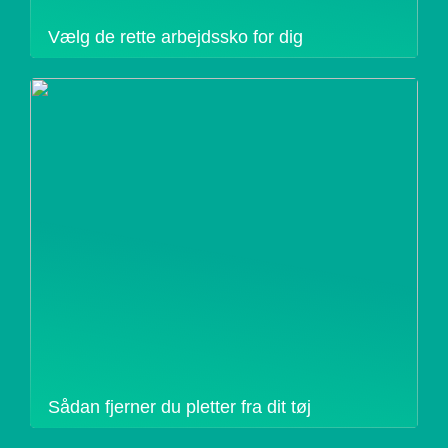
Vælg de rette arbejdssko for dig
Sådan fjerner du pletter fra dit tøj