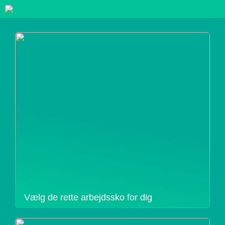
Vælg de rette arbejdssko for dig