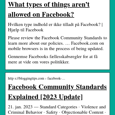
What types of things aren’t
allowed on Facebook?
Hvilken type indhold er ikke tilladt på Facebook? |
Hjælp til Facebook
Please review the Facebook Community Standards to
learn more about our policies. … Facebook.com on
mobile browsers is in the process of being updated.
Gennemse Facebooks fællesskabsregler for at få
mere at vide om vores politikker.
http s://bloggingtips.com › facebook-…
Facebook Community Standards
Explained [2023 Update]
21. jan. 2023 — Standard Categories · Violence and
Criminal Behavior · Safety · Objectionable Content ·