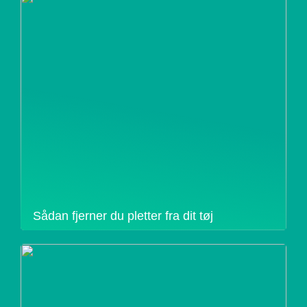
Sådan fjerner du pletter fra dit tøj