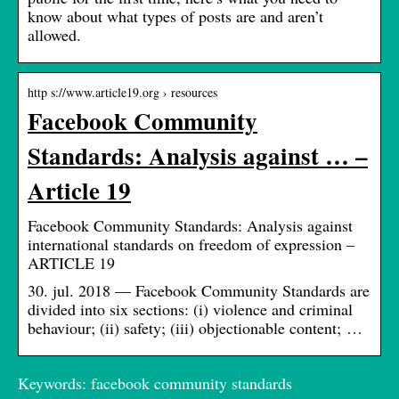
know about what types of posts are and aren’t
allowed.
http s://www.article19.org › resources
Facebook Community
Standards: Analysis against … –
Article 19
Facebook Community Standards: Analysis against
international standards on freedom of expression –
ARTICLE 19
30. jul. 2018 — Facebook Community Standards are
divided into six sections: (i) violence and criminal
behaviour; (ii) safety; (iii) objectionable content; …
Keywords: facebook community standards